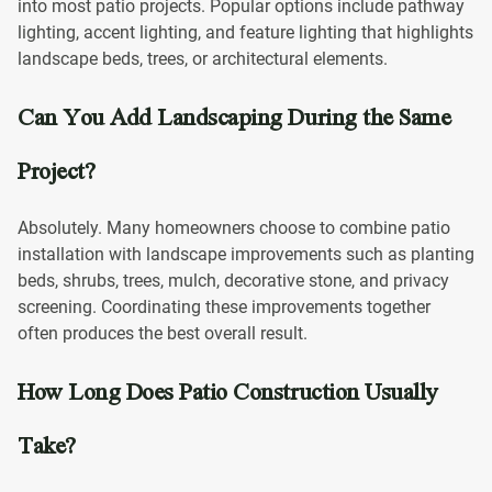
into most patio projects. Popular options include pathway
lighting, accent lighting, and feature lighting that highlights
landscape beds, trees, or architectural elements.
Can You Add Landscaping During the Same
Project?
Absolutely. Many homeowners choose to combine patio
installation with landscape improvements such as planting
beds, shrubs, trees, mulch, decorative stone, and privacy
screening. Coordinating these improvements together
often produces the best overall result.
How Long Does Patio Construction Usually
Take?