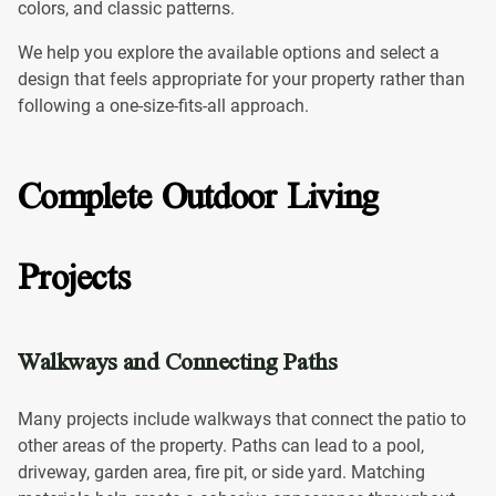
colors, and classic patterns.
We help you explore the available options and select a
design that feels appropriate for your property rather than
following a one-size-fits-all approach.
Complete Outdoor Living
Projects
Walkways and Connecting Paths
Many projects include walkways that connect the patio to
other areas of the property. Paths can lead to a pool,
driveway, garden area, fire pit, or side yard. Matching