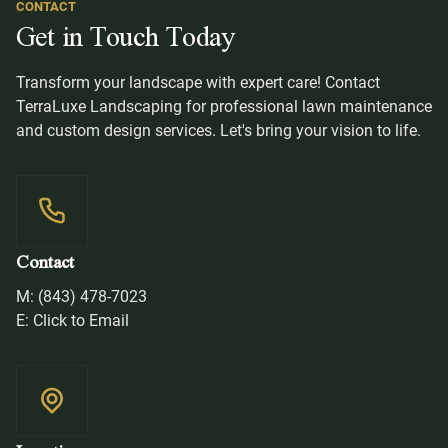
CONTACT
Get in Touch Today
Transform your landscape with expert care! Contact
TerraLuxe Landscaping for professional lawn maintenance
and custom design services. Let's bring your vision to life.
Contact
M: (843) 478-7023
E: Click to Email