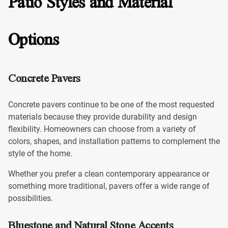
Patio Styles and Material
Options
Concrete Pavers
Concrete pavers continue to be one of the most requested
materials because they provide durability and design
flexibility. Homeowners can choose from a variety of
colors, shapes, and installation patterns to complement the
style of the home.
Whether you prefer a clean contemporary appearance or
something more traditional, pavers offer a wide range of
possibilities.
Bluestone and Natural Stone Accents