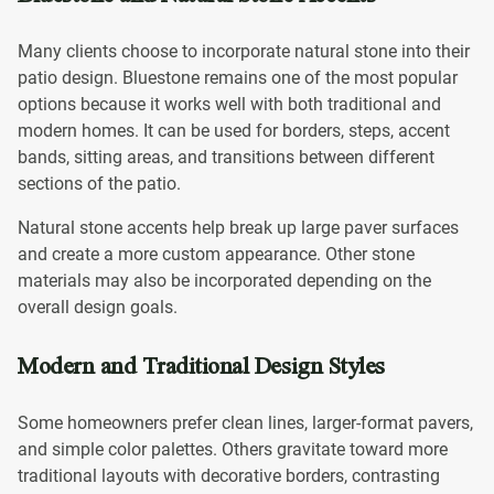
Many clients choose to incorporate natural stone into their
patio design. Bluestone remains one of the most popular
options because it works well with both traditional and
modern homes. It can be used for borders, steps, accent
bands, sitting areas, and transitions between different
sections of the patio.
Natural stone accents help break up large paver surfaces
and create a more custom appearance. Other stone
materials may also be incorporated depending on the
overall design goals.
Modern and Traditional Design Styles
Some homeowners prefer clean lines, larger-format pavers,
and simple color palettes. Others gravitate toward more
traditional layouts with decorative borders, contrasting