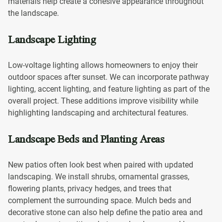
materials help create a cohesive appearance throughout
the landscape.
Landscape Lighting
Low-voltage lighting allows homeowners to enjoy their
outdoor spaces after sunset. We can incorporate pathway
lighting, accent lighting, and feature lighting as part of the
overall project. These additions improve visibility while
highlighting landscaping and architectural features.
Landscape Beds and Planting Areas
New patios often look best when paired with updated
landscaping. We install shrubs, ornamental grasses,
flowering plants, privacy hedges, and trees that
complement the surrounding space. Mulch beds and
decorative stone can also help define the patio area and