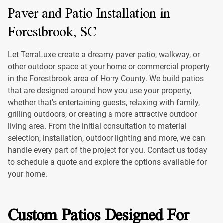
Paver and Patio Installation in
Forestbrook, SC
Let TerraLuxe create a dreamy paver patio, walkway, or
other outdoor space at your home or commercial property
in the Forestbrook area of Horry County. We build patios
that are designed around how you use your property,
whether that's entertaining guests, relaxing with family,
grilling outdoors, or creating a more attractive outdoor
living area. From the initial consultation to material
selection, installation, outdoor lighting and more, we can
handle every part of the project for you. Contact us today
to schedule a quote and explore the options available for
your home.
Custom Patios Designed For