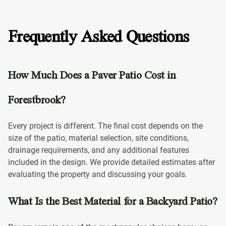
Frequently Asked Questions
How Much Does a Paver Patio Cost in
Forestbrook?
Every project is different. The final cost depends on the
size of the patio, material selection, site conditions,
drainage requirements, and any additional features
included in the design. We provide detailed estimates after
evaluating the property and discussing your goals.
What Is the Best Material for a Backyard Patio?