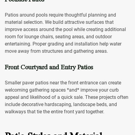
Patios around pools require thoughtful planning and
material selection. We build attractive surfaces that
improve access around the pool while creating additional
room for lounge chairs, seating areas, and outdoor
entertaining. Proper grading and installation help water
move away from structures and gathering areas.
Front Courtyard and Entry Patios
Smaller paver patios near the front entrance can create
welcoming gathering spaces *and* improve your curb
appeal and likelihood of a quick sale. These projects often
include decorative hardscaping, landscape beds, and
walkways that tie the entire front yard together.