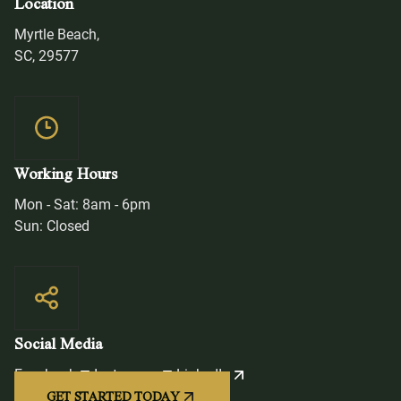
Location
Myrtle Beach,
SC, 29577
Working Hours
Mon - Sat: 8am - 6pm
Sun: Closed
Social Media
Facebook
Instagram
LinkedIn
GET STARTED TODAY