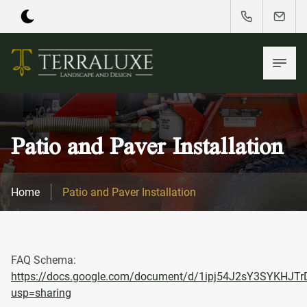
Patio and Paver Installation
Home
Patio and Paver Installation
FAQ Schema:
https://docs.google.com/document/d/1ipj54J2sY3SYKHJ
usp=sharing