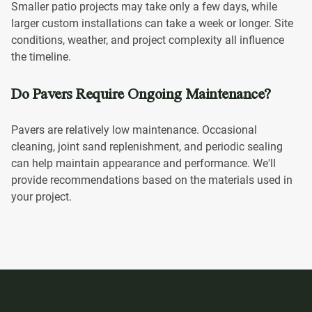
Smaller patio projects may take only a few days, while
larger custom installations can take a week or longer. Site
conditions, weather, and project complexity all influence
the timeline.
Do Pavers Require Ongoing Maintenance?
Pavers are relatively low maintenance. Occasional
cleaning, joint sand replenishment, and periodic sealing
can help maintain appearance and performance. We'll
provide recommendations based on the materials used in
your project.