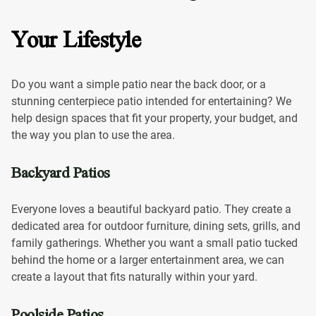
Your Lifestyle
Do you want a simple patio near the back door, or a
stunning centerpiece patio intended for entertaining? We
help design spaces that fit your property, your budget, and
the way you plan to use the area.
Backyard Patios
Everyone loves a beautiful backyard patio. They create a
dedicated area for outdoor furniture, dining sets, grills, and
family gatherings. Whether you want a small patio tucked
behind the home or a larger entertainment area, we can
create a layout that fits naturally within your yard.
Poolside Patios