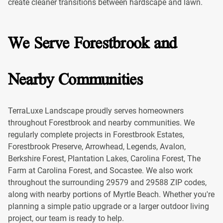
create cleaner transitions between hardscape and lawn.
We Serve Forestbrook and
Nearby Communities
TerraLuxe Landscape proudly serves homeowners
throughout Forestbrook and nearby communities. We
regularly complete projects in Forestbrook Estates,
Forestbrook Preserve, Arrowhead, Legends, Avalon,
Berkshire Forest, Plantation Lakes, Carolina Forest, The
Farm at Carolina Forest, and Socastee. We also work
throughout the surrounding 29579 and 29588 ZIP codes,
along with nearby portions of Myrtle Beach. Whether you're
planning a simple patio upgrade or a larger outdoor living
project, our team is ready to help.