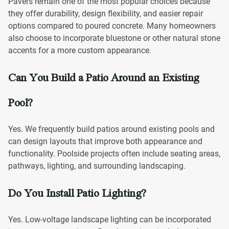
Pavers remain one of the most popular choices because
they offer durability, design flexibility, and easier repair
options compared to poured concrete. Many homeowners
also choose to incorporate bluestone or other natural stone
accents for a more custom appearance.
Can You Build a Patio Around an Existing
Pool?
Yes. We frequently build patios around existing pools and
can design layouts that improve both appearance and
functionality. Poolside projects often include seating areas,
pathways, lighting, and surrounding landscaping.
Do You Install Patio Lighting?
Yes. Low-voltage landscape lighting can be incorporated