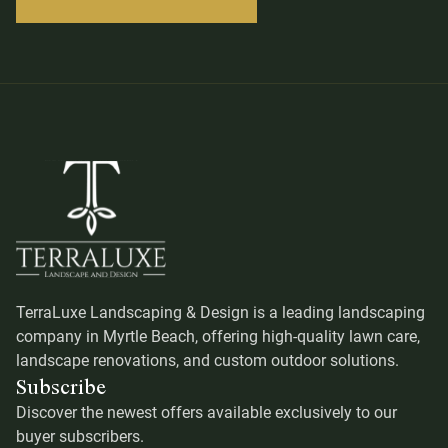
TerraLuxe Landscaping & Design is a leading landscaping
company in Myrtle Beach, offering high-quality lawn care,
landscape renovations, and custom outdoor solutions.
Subscribe
Discover the newest offers available exclusively to our
buyer subscribers.