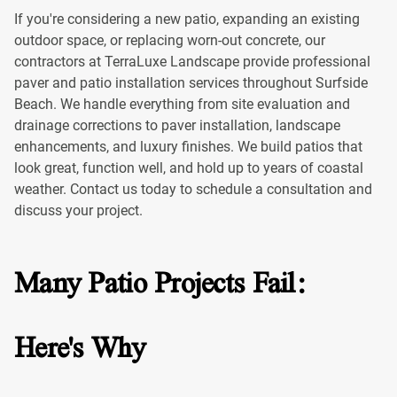
If you're considering a new patio, expanding an existing
outdoor space, or replacing worn-out concrete, our
contractors at TerraLuxe Landscape provide professional
paver and patio installation services throughout Surfside
Beach. We handle everything from site evaluation and
drainage corrections to paver installation, landscape
enhancements, and luxury finishes. We build patios that
look great, function well, and hold up to years of coastal
weather. Contact us today to schedule a consultation and
discuss your project.
Many Patio Projects Fail:
Here's Why