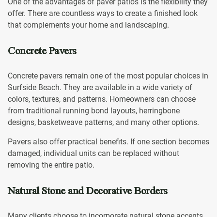
One of the advantages of paver patios is the flexibility they
offer. There are countless ways to create a finished look
that complements your home and landscaping.
Concrete Pavers
Concrete pavers remain one of the most popular choices in
Surfside Beach. They are available in a wide variety of
colors, textures, and patterns. Homeowners can choose
from traditional running bond layouts, herringbone
designs, basketweave patterns, and many other options.
Pavers also offer practical benefits. If one section becomes
damaged, individual units can be replaced without
removing the entire patio.
Natural Stone and Decorative Borders
Many clients choose to incorporate natural stone accents