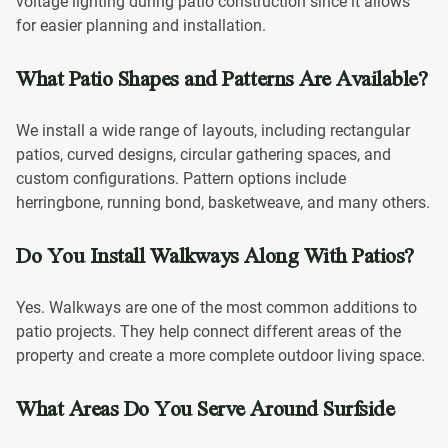
voltage lighting during patio construction since it allows
for easier planning and installation.
What Patio Shapes and Patterns Are Available?
We install a wide range of layouts, including rectangular
patios, curved designs, circular gathering spaces, and
custom configurations. Pattern options include
herringbone, running bond, basketweave, and many others.
Do You Install Walkways Along With Patios?
Yes. Walkways are one of the most common additions to
patio projects. They help connect different areas of the
property and create a more complete outdoor living space.
What Areas Do You Serve Around Surfside