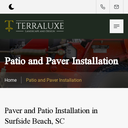
Patio and Paver Installation
Home
Patio and Paver Installation
Paver and Patio Installation in
Surfside Beach, SC