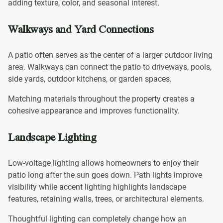
adding texture, color, and seasonal interest.
Walkways and Yard Connections
A patio often serves as the center of a larger outdoor living
area. Walkways can connect the patio to driveways, pools,
side yards, outdoor kitchens, or garden spaces.
Matching materials throughout the property creates a
cohesive appearance and improves functionality.
Landscape Lighting
Low-voltage lighting allows homeowners to enjoy their
patio long after the sun goes down. Path lights improve
visibility while accent lighting highlights landscape
features, retaining walls, trees, or architectural elements.
Thoughtful lighting can completely change how an