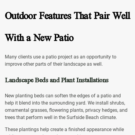
Outdoor Features That Pair Well
With a New Patio
Many clients use a patio project as an opportunity to
improve other parts of their landscape as well.
Landscape Beds and Plant Installations
New planting beds can soften the edges of a patio and
help it blend into the surrounding yard. We install shrubs,
ornamental grasses, flowering plants, privacy hedges, and
trees that perform well in the Surfside Beach climate.
These plantings help create a finished appearance while