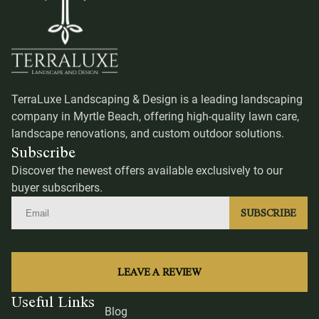
TerraLuxe Landscaping & Design is a leading landscaping
company in Myrtle Beach, offering high-quality lawn care,
landscape renovations, and custom outdoor solutions.
Subscribe
Discover the newest offers available exclusively to our
buyer subscribers.
SUBSCRIBE
LEAVE A REVIEW
Useful Links
Blog