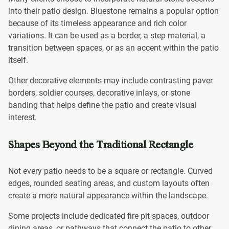
into their patio design. Bluestone remains a popular option
because of its timeless appearance and rich color
variations. It can be used as a border, a step material, a
transition between spaces, or as an accent within the patio
itself.
Other decorative elements may include contrasting paver
borders, soldier courses, decorative inlays, or stone
banding that helps define the patio and create visual
interest.
Shapes Beyond the Traditional Rectangle
Not every patio needs to be a square or rectangle. Curved
edges, rounded seating areas, and custom layouts often
create a more natural appearance within the landscape.
Some projects include dedicated fire pit spaces, outdoor
dining areas, or pathways that connect the patio to other