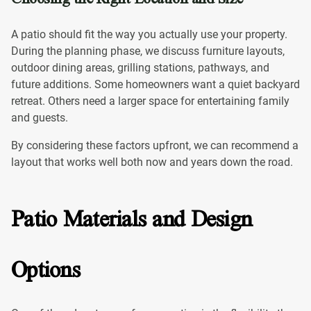
A patio should fit the way you actually use your property.
During the planning phase, we discuss furniture layouts,
outdoor dining areas, grilling stations, pathways, and
future additions. Some homeowners want a quiet backyard
retreat. Others need a larger space for entertaining family
and guests.
By considering these factors upfront, we can recommend a
layout that works well both now and years down the road.
Patio Materials and Design
Options