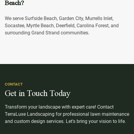
Beach?
We serve Surfside Beach, Garden City, Murrells Inlet,
Socastee, Myrtle Beach, Deerfield, Carolina Forest, and
surrounding Grand Strand communities.
CONTACT
Get in Touch Today
Transform your landscape with expert care! Contact
TerraLuxe Landscaping for professional lawn maintenance
and custom design services. Let's bring your vision to life.