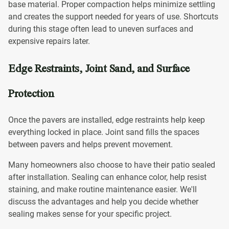
base material. Proper compaction helps minimize settling
and creates the support needed for years of use. Shortcuts
during this stage often lead to uneven surfaces and
expensive repairs later.
Edge Restraints, Joint Sand, and Surface
Protection
Once the pavers are installed, edge restraints help keep
everything locked in place. Joint sand fills the spaces
between pavers and helps prevent movement.
Many homeowners also choose to have their patio sealed
after installation. Sealing can enhance color, help resist
staining, and make routine maintenance easier. We'll
discuss the advantages and help you decide whether
sealing makes sense for your specific project.