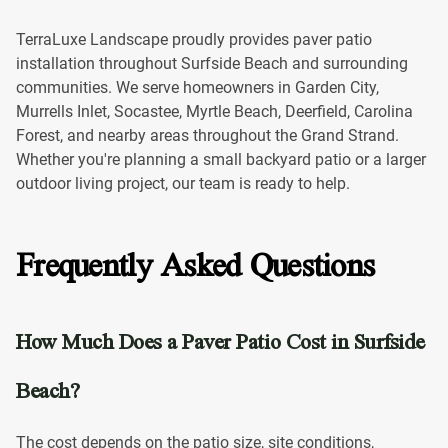
TerraLuxe Landscape proudly provides paver patio
installation throughout Surfside Beach and surrounding
communities. We serve homeowners in Garden City,
Murrells Inlet, Socastee, Myrtle Beach, Deerfield, Carolina
Forest, and nearby areas throughout the Grand Strand.
Whether you're planning a small backyard patio or a larger
outdoor living project, our team is ready to help.
Frequently Asked Questions
How Much Does a Paver Patio Cost in Surfside
Beach?
The cost depends on the patio size, site conditions,