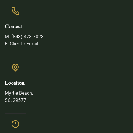
Contact
M: (843) 478-7023
E: Click to Email
Location
Myrtle Beach,
SC, 29577