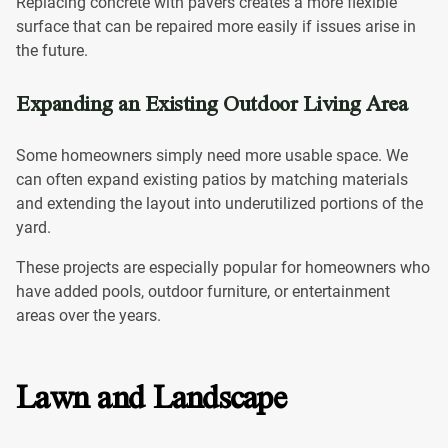
Replacing concrete with pavers creates a more flexible
surface that can be repaired more easily if issues arise in
the future.
Expanding an Existing Outdoor Living Area
Some homeowners simply need more usable space. We
can often expand existing patios by matching materials
and extending the layout into underutilized portions of the
yard.
These projects are especially popular for homeowners who
have added pools, outdoor furniture, or entertainment
areas over the years.
Lawn and Landscape