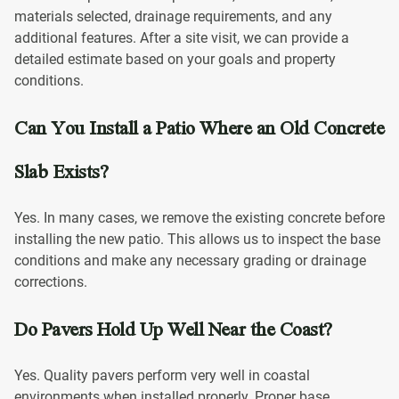
materials selected, drainage requirements, and any
additional features. After a site visit, we can provide a
detailed estimate based on your goals and property
conditions.
Can You Install a Patio Where an Old Concrete
Slab Exists?
Yes. In many cases, we remove the existing concrete before
installing the new patio. This allows us to inspect the base
conditions and make any necessary grading or drainage
corrections.
Do Pavers Hold Up Well Near the Coast?
Yes. Quality pavers perform very well in coastal
environments when installed properly. Proper base