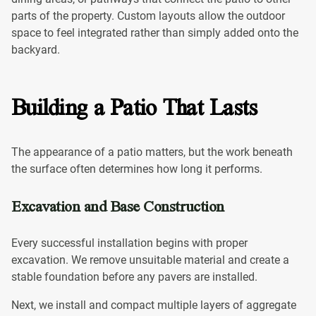
parts of the property. Custom layouts allow the outdoor
space to feel integrated rather than simply added onto the
backyard.
Building a Patio That Lasts
The appearance of a patio matters, but the work beneath
the surface often determines how long it performs.
Excavation and Base Construction
Every successful installation begins with proper
excavation. We remove unsuitable material and create a
stable foundation before any pavers are installed.
Next, we install and compact multiple layers of aggregate