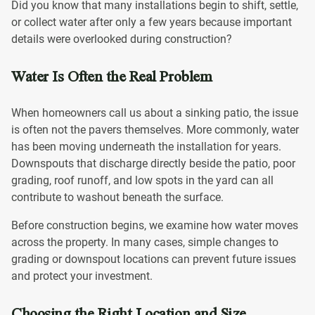
Did you know that many installations begin to shift, settle,
or collect water after only a few years because important
details were overlooked during construction?
Water Is Often the Real Problem
When homeowners call us about a sinking patio, the issue
is often not the pavers themselves. More commonly, water
has been moving underneath the installation for years.
Downspouts that discharge directly beside the patio, poor
grading, roof runoff, and low spots in the yard can all
contribute to washout beneath the surface.
Before construction begins, we examine how water moves
across the property. In many cases, simple changes to
grading or downspout locations can prevent future issues
and protect your investment.
Choosing the Right Location and Size