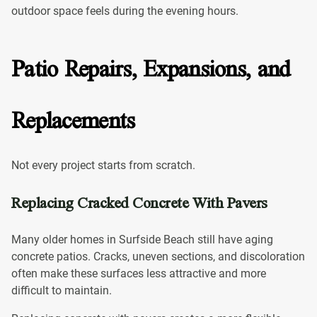
outdoor space feels during the evening hours.
Patio Repairs, Expansions, and
Replacements
Not every project starts from scratch.
Replacing Cracked Concrete With Pavers
Many older homes in Surfside Beach still have aging
concrete patios. Cracks, uneven sections, and discoloration
often make these surfaces less attractive and more
difficult to maintain.