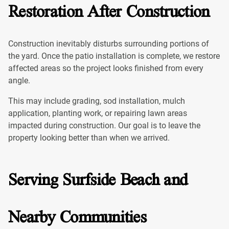
Restoration After Construction
Construction inevitably disturbs surrounding portions of
the yard. Once the patio installation is complete, we restore
affected areas so the project looks finished from every
angle.
This may include grading, sod installation, mulch
application, planting work, or repairing lawn areas
impacted during construction. Our goal is to leave the
property looking better than when we arrived.
Serving Surfside Beach and
Nearby Communities