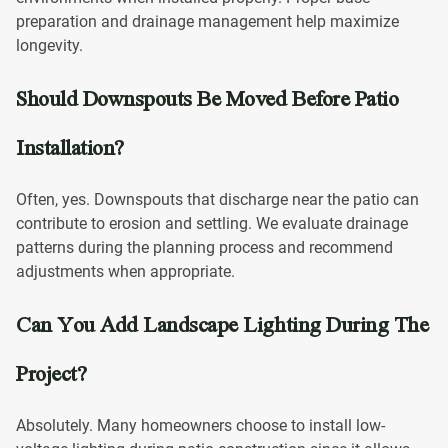
preparation and drainage management help maximize
longevity.
Should Downspouts Be Moved Before Patio
Installation?
Often, yes. Downspouts that discharge near the patio can
contribute to erosion and settling. We evaluate drainage
patterns during the planning process and recommend
adjustments when appropriate.
Can You Add Landscape Lighting During The
Project?
Absolutely. Many homeowners choose to install low-