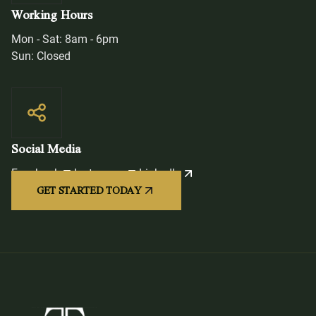
Working Hours
Mon - Sat: 8am - 6pm
Sun: Closed
Social Media
Facebook
Instagram
LinkedIn
GET STARTED TODAY